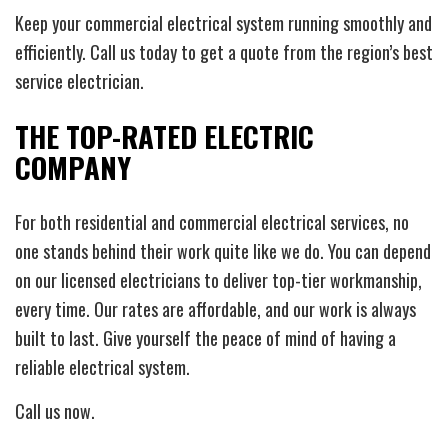
Keep your commercial electrical system running smoothly and
efficiently. Call us today to get a quote from the region’s best
service electrician.
THE TOP-RATED ELECTRIC
COMPANY
For both residential and commercial electrical services, no
one stands behind their work quite like we do. You can depend
on our licensed electricians to deliver top-tier workmanship,
every time. Our rates are affordable, and our work is always
built to last. Give yourself the peace of mind of having a
reliable electrical system.
Call us now.