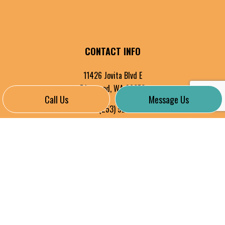
CONTACT INFO
11426 Jovita Blvd E
Edgewood, WA 98372
Call Us
Message Us
Phone:
(253) 927-8324
Cell: 253-606-4735
info@alltechelectricinc.com
HOURS OF OPERATION
Mon - Fri: 8:00AM - 5:00PM
Sat & Sun: By Appointment Only