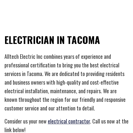
ELECTRICIAN IN TACOMA
Alltech Electric Inc combines years of experience and
professional certification to bring you the best electrical
services in Tacoma. We are dedicated to providing residents
and business owners with high-quality and cost-effective
electrical installation, maintenance, and repairs. We are
known throughout the region for our friendly and responsive
customer service and our attention to detail.
Consider us your new
electrical contractor
. Call us now at the
link below!