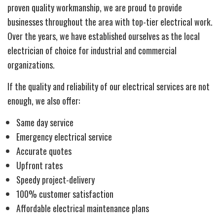
proven quality workmanship, we are proud to provide
businesses throughout the area with top-tier electrical work.
Over the years, we have established ourselves as the local
electrician of choice for industrial and commercial
organizations.
If the quality and reliability of our electrical services are not
enough, we also offer:
Same day service
Emergency electrical service
Accurate quotes
Upfront rates
Speedy project-delivery
100% customer satisfaction
Affordable electrical maintenance plans