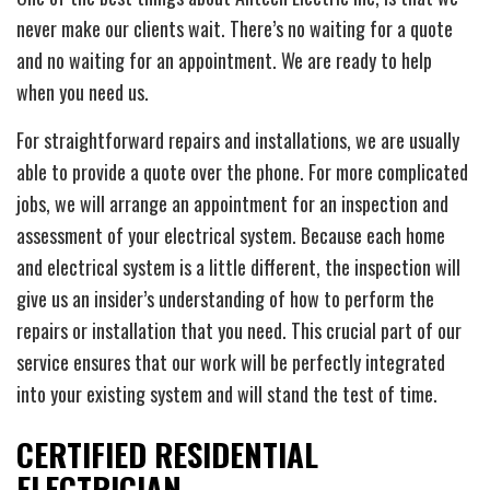
never make our clients wait. There’s no waiting for a quote
and no waiting for an appointment. We are ready to help
when you need us.
For straightforward repairs and installations, we are usually
able to provide a quote over the phone. For more complicated
jobs, we will arrange an appointment for an inspection and
assessment of your electrical system. Because each home
and electrical system is a little different, the inspection will
give us an insider’s understanding of how to perform the
repairs or installation that you need. This crucial part of our
service ensures that our work will be perfectly integrated
into your existing system and will stand the test of time.
CERTIFIED RESIDENTIAL
ELECTRICIAN