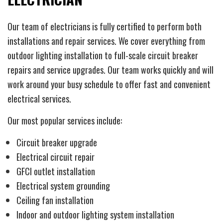
Our team of electricians is fully certified to perform both
installations and repair services. We cover everything from
outdoor lighting installation to full-scale circuit breaker
repairs and service upgrades. Our team works quickly and will
work around your busy schedule to offer fast and convenient
electrical services.
Our most popular services include:
Circuit breaker upgrade
Electrical circuit repair
GFCI outlet installation
Electrical system grounding
Ceiling fan installation
Indoor and outdoor lighting system installation