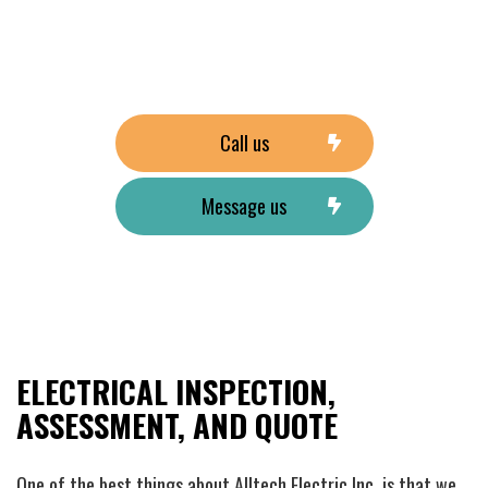
Call us
Message us
ELECTRICAL INSPECTION,
ASSESSMENT, AND QUOTE
One of the best things about Alltech Electric Inc, is that we