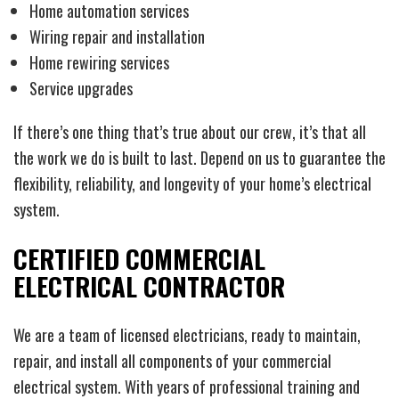
Home automation services
Wiring repair and installation
Home rewiring services
Service upgrades
If there’s one thing that’s true about our crew, it’s that all
the work we do is built to last. Depend on us to guarantee the
flexibility, reliability, and longevity of your home’s electrical
system.
CERTIFIED COMMERCIAL
ELECTRICAL CONTRACTOR
We are a team of licensed electricians, ready to maintain,
repair, and install all components of your commercial
electrical system. With years of professional training and