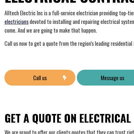
Home
Indust
Alltech Electric Inc is a full-service electrician providing top-t
New C
electricians
devoted to installing and repairing electrical syste
Solar
come. And we are going to make that happen.
Call us now to get a quote from the region’s leading residentia
Call us
Message us
GET A QUOTE ON ELECTRICAL
We are proud to offer our clients quotes that they can trust rig