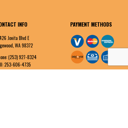
ONTACT INFO
PAYMENT METHODS
426 Jovita Blvd E
gewood, WA 98372
one:
(253) 927-8324
ll: 253-606-4735
fo@alltechelectricinc.com
OURS OF OPERATION
n - Fri: 8:00AM - 5:00PM
t & Sun: By Appointment Only