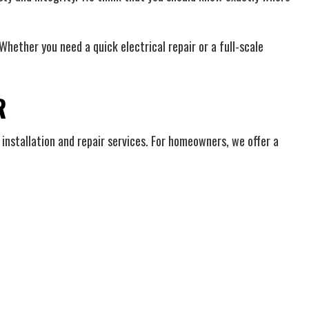
hether you need a quick electrical repair or a full-scale
R
 installation and repair services. For homeowners, we offer a