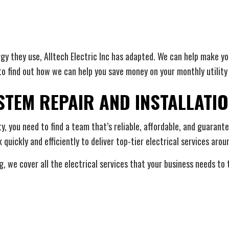
y they use, Alltech Electric Inc has adapted. We can help make yo
to find out how we can help you save money on your monthly utility b
TEM REPAIR AND INSTALLATI
ty, you need to find a team that’s reliable, affordable, and guaran
quickly and efficiently to deliver top-tier electrical services arou
, we cover all the electrical services that your business needs to 