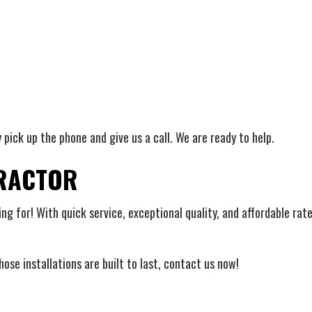
y pick up the phone and give us a call. We are ready to help.
TRACTOR
ng for! With quick service, exceptional quality, and affordable rate
ose installations are built to last, contact us now!