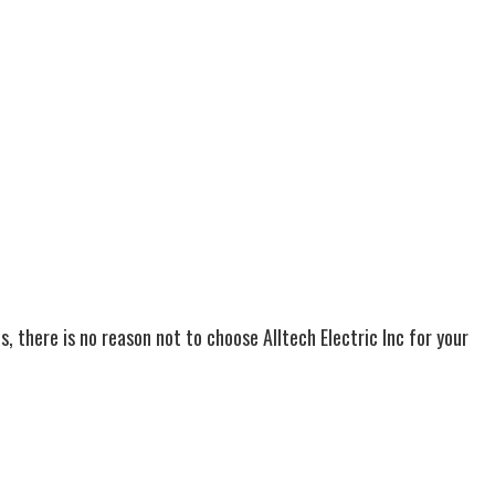
s, there is no reason not to choose Alltech Electric Inc for your