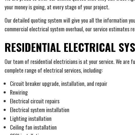
your money is going, at every stage of your project.
Our detailed quoting system will give you all the information yo
commercial electrical system overhaul, our service estimates r
RESIDENTIAL ELECTRICAL SY
Our team of residential electricians is at your service. We are f
complete range of electrical services, including:
Circuit breaker upgrade, installation, and repair
Rewiring
Electrical circuit repairs
Electrical system installation
Lighting installation
Ceiling fan installation