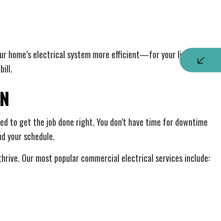
ur home’s electrical system more efficient—for your lighting,
ill.
ON
teed to get the job done right. You don’t have time for downtime
nd your schedule.
thrive. Our most popular commercial electrical services include: