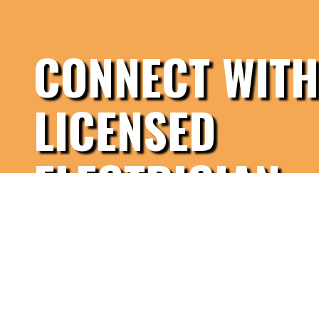
CONNECT WITH
LICENSED
ELECTRICIAN
Contact Us