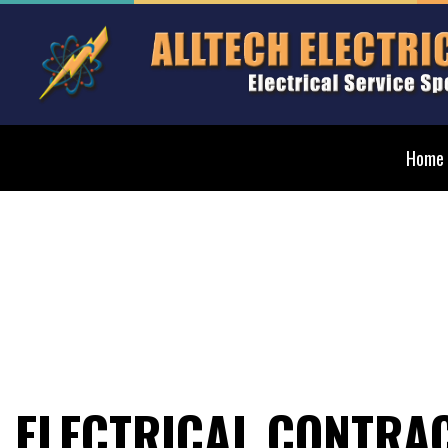
Home
Blog
Elect
Ceilin
Elect
Elect
Elect
ELECTRICAL CONTRA
Emerg