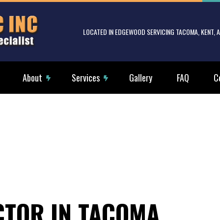
LOCATED IN EDGEWOOD SERVICING TACOMA, KENT,
About
Services
Gallery
FAQ
C
rical Services
Reviews
Electrical Tenant Improvements
g Fan Installation
Commercial Electrician
rical Contractor
Electrical Inspection
rical Panel Upgrades
Electrical Repairs
rical Wiring
Electrician
CTOR IN TACOMA
ency Electrician
EV Charger Installation