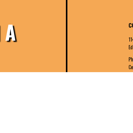
 A
C
11
Ed
Ph
Ce
in
H
Mo
Sa