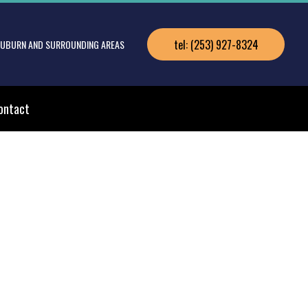
tel: (253) 927-8324
 AUBURN AND SURROUNDING AREAS
ontact