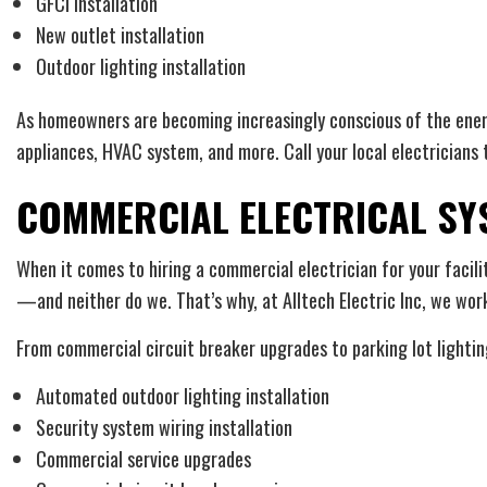
GFCI installation
New outlet installation
Outdoor lighting installation
As homeowners are becoming increasingly conscious of the energ
appliances, HVAC system, and more. Call your local electricians 
COMMERCIAL ELECTRICAL SYS
When it comes to hiring a commercial electrician for your facili
—and neither do we. That’s why, at Alltech Electric Inc, we work 
From commercial circuit breaker upgrades to parking lot lighting
Automated outdoor lighting installation
Security system wiring installation
Commercial service upgrades