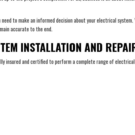
u need to make an informed decision about your electrical system. W
emain accurate to the end.
STEM INSTALLATION AND REPAI
ully insured and certified to perform a complete range of electrical