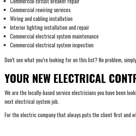
Commercial circuit breaker repair
Commercial rewiring services
Wiring and cabling installation
Interior lighting installation and repair
Commercial electrical system maintenance
Commercial electrical system inspection
Don’t see what you’re looking for on this list? No problem, simpl
YOUR NEW ELECTRICAL CON
We are the locally-based service electricians you have been looki
next electrical system job.
For the electric company that always puts the client first and wh