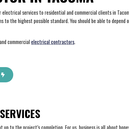
 Automation
Hot Tub and Sauna Electrical
rial Electrician
Lighting Electrician
ier electrical services to residential and commercial clients in Tac
onstruction Electrical
Residential Electrician
ms to the highest possible standard. You should be able to depend 
 Panel Installation
Service Areas
l and commercial
electrical contractors
.
 SERVICES
ht up to the project’s completion. For us, business is all about ho