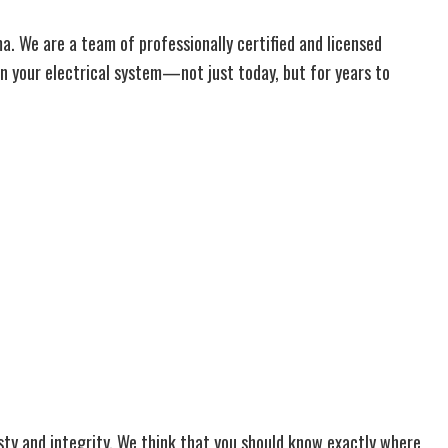
oma. We are a team of professionally certified and licensed
on your electrical system—not just today, but for years to
nesty and integrity. We think that you should know exactly where