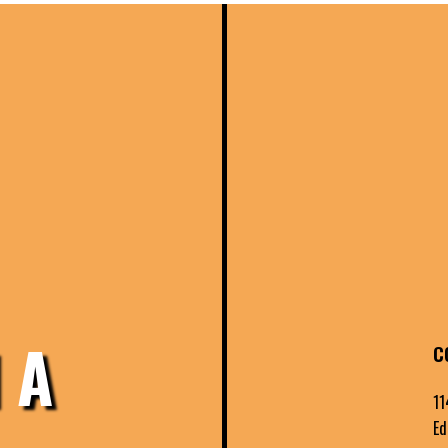
 A
C
11
Ed