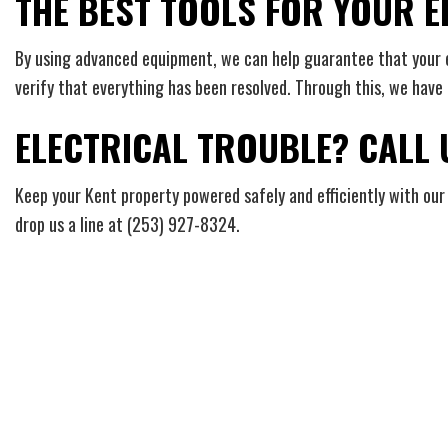
THE BEST TOOLS FOR YOUR E
By using advanced equipment, we can help guarantee that your ele
verify that everything has been resolved. Through this, we have h
ELECTRICAL TROUBLE? CALL
Keep your Kent property powered safely and efficiently with our 
drop us a line at (253) 927-8324.