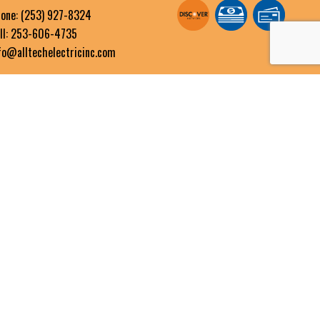
one:
(253) 927-8324
ll: 253-606-4735
fo@alltechelectricinc.com
OURS OF OPERATION
n - Fri: 8:00AM - 5:00PM
t & Sun: By Appointment Only