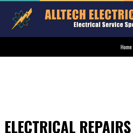
Home
Blog
Elect
Ceilin
Elect
Elect
Elect
ELECTRICAL REPAIRS
Emerg