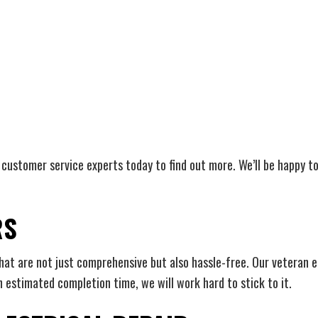
ur customer service experts today to find out more. We’ll be happy 
RS
that are not just comprehensive but also hassle-free. Our veteran 
n estimated completion time, we will work hard to stick to it.