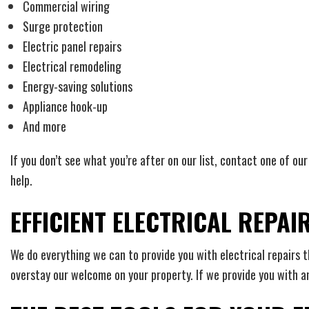
Commercial wiring
Surge protection
Electric panel repairs
Electrical remodeling
Energy-saving solutions
Appliance hook-up
And more
If you don’t see what you’re after on our list, contact one of o
help.
EFFICIENT ELECTRICAL REPAI
We do everything we can to provide you with electrical repairs 
overstay our welcome on your property. If we provide you with a