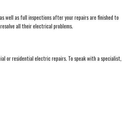
 well as full inspections after your repairs are finished to
resolve all their electrical problems.
 or residential electric repairs. To speak with a specialist,