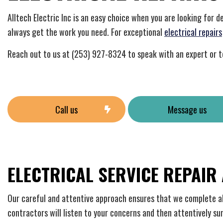
Home
Indust
Alltech Electric Inc is an easy choice when you are looking for 
New C
always get the work you need. For exceptional
electrical repairs
Solar
Reach out to us at (253) 927-8324 to speak with an expert or t
Call us
Message us
ELECTRICAL SERVICE REPAIR
Our careful and attentive approach ensures that we complete all 
contractors will listen to your concerns and then attentively s