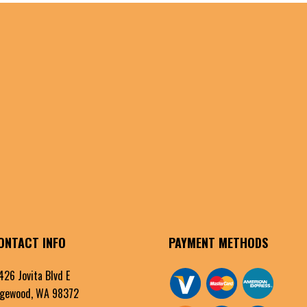
ONTACT INFO
PAYMENT METHODS
426 Jovita Blvd E
gewood, WA 98372