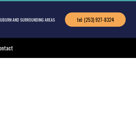
tel: (253) 927-8324
 AUBURN AND SURROUNDING AREAS
ontact