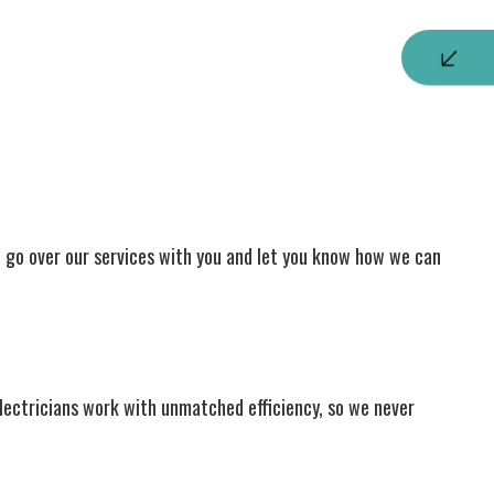
to go over our services with you and let you know how we can
electricians work with unmatched efficiency, so we never