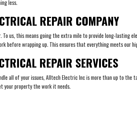
ing less.
LECTRICAL REPAIR COMPANY
r. To us, this means going the extra mile to provide long-lasting e
rk before wrapping up. This ensures that everything meets our hi
CTRICAL REPAIR SERVICES
e all of your issues, Alltech Electric Inc is more than up to the t
t your property the work it needs.