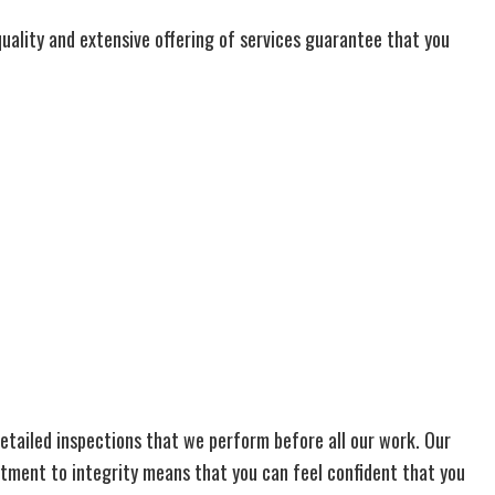
quality and extensive offering of services guarantee that you
 detailed inspections that we perform before all our work. Our
itment to integrity means that you can feel confident that you