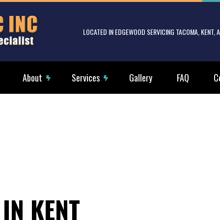
LOCATED IN EDGEWOOD SERVICING TACOMA, KENT,
About
Services
Gallery
FAQ
C
rical Services
Reviews
Electrical Tenant Improvements
g Fan Installation
Commercial Electrician
rical Contractor
Electrical Inspection
rical Panel Upgrades
Electrical Repairs
rical Wiring
Electrician
 IN KENT
ency Electrician
EV Charger Installation