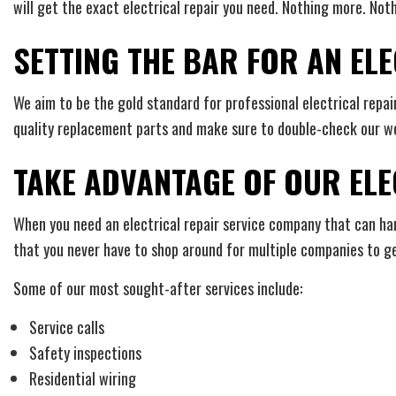
will get the exact electrical repair you need. Nothing more. Noth
SETTING THE BAR FOR AN E
We aim to be the gold standard for professional electrical repai
quality replacement parts and make sure to double-check our wo
TAKE ADVANTAGE OF OUR ELE
When you need an electrical repair service company that can handl
that you never have to shop around for multiple companies to ge
Some of our most sought-after services include:
Service calls
Safety inspections
Residential wiring