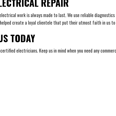
LECTRICAL REPAIR
ctrical work is always made to last. We use reliable diagnostics as
elped create a loyal clientele that put their utmost faith in us to 
 US TODAY
certified electricians. Keep us in mind when you need any commercial