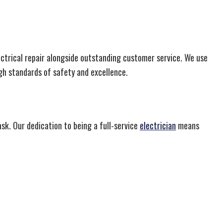
lectrical repair alongside outstanding customer service. We use
gh standards of safety and excellence.
ask. Our dedication to being a full-service
electrician
means