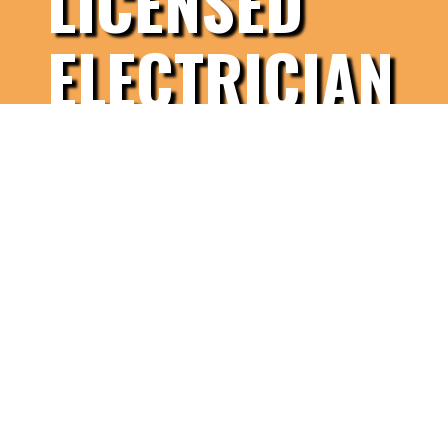
LICENSED
ELECTRICIAN
Contact Us