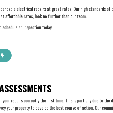
 Automation
Hot Tub and Sauna Electrical
rial Electrician
Lighting Electrician
dependable electrical repairs at great rates. Our high standards of 
onstruction Electrical
Residential Electrician
at affordable rates, look no further than our team.
 Panel Installation
Service Areas
o schedule an inspection today.
 ASSESSMENTS
your repairs correctly the first time. This is partially due to the
urvey your property to develop the best course of action. Our comm