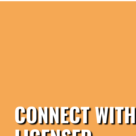
CONNECT WITH